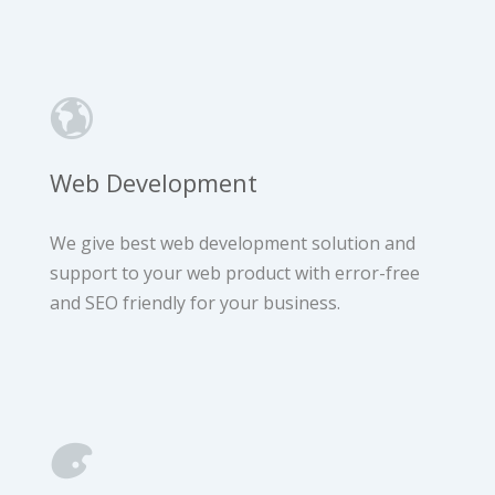
Web Development
We give best web development solution and
support to your web product with error-free
and SEO friendly for your business.