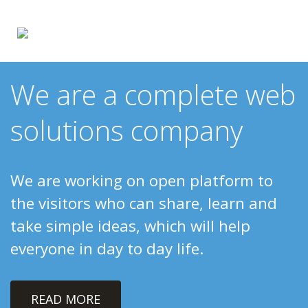
We are a complete web
solutions company
We are working on open platform to
the visitors who can share, learn and
take simple ideas, which will help
everyone in day to day life.
READ MORE