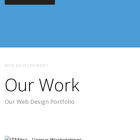
WEB DEVELOPMENT
Our Work
Our Web Design Portfolio