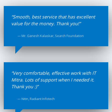
“Smooth, best service that has excellent
value for the money. Thank you!”
— Mr. Ganesh Kalaskar, Search Foundation
“Very comfortable, effective work with IT
Mitra. Lots of support when I needed it.
Thank you :)”
— Nitin, Radiant Infotech