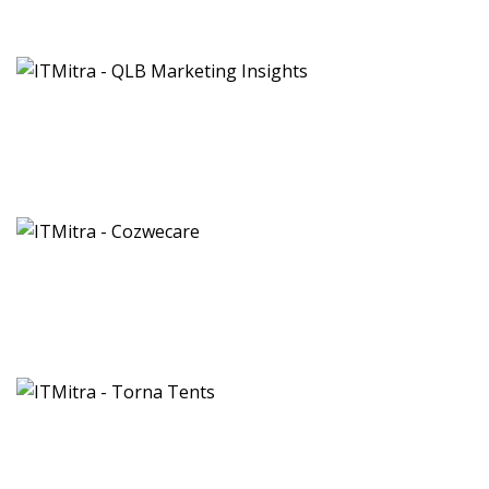
QLB Marketing Insights
Brand & Identity
Cozwecare
Ayurveda Clinic
Torna Tents
Agro Tourism