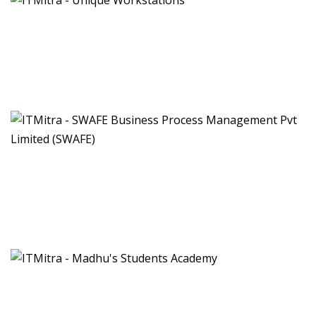
Unique Workstations
Manufacturing and development of modular furniture
workstations
SWAFE Business Process Management
Pvt Limited (SWAFE)
Facilities Management Services
Madhu's Students Academy
Coaching Institute