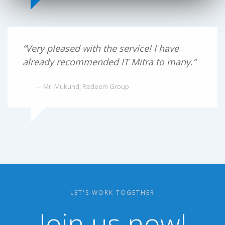
“Very pleased with the service! I have
already recommended IT Mitra to many.”
— Mr. Mukund, Redeem Group
LET'S WORK TOGETHER
Join us now!