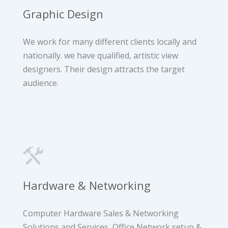
Graphic Design
We work for many different clients locally and
nationally. we have qualified, artistic view
designers. ​​Their design attracts the target
audience.
Hardware & Networking
Computer Hardware Sales & Networking
Solutions and Services, Office Network setup &