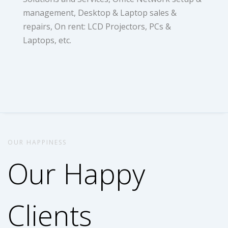
management, Desktop & Laptop sales &
repairs, On rent: LCD Projectors, PCs &
Laptops, etc.
OUR HAPPINESS
Our Happy
Clients