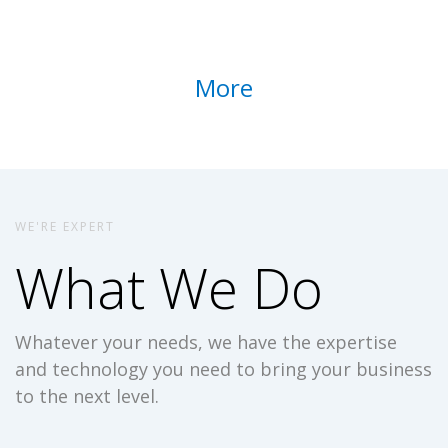
More
WE'RE EXPERT
What We Do
Whatever your needs, we have the expertise
and technology you need to bring your business
to the next level.