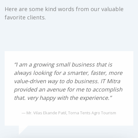
Here are some kind words from our valuable
favorite clients.
“I am a growing small business that is
always looking for a smarter, faster, more
value-driven way to do business. IT Mitra
provided an avenue for me to accomplish
that. very happy with the experience.”
— Mr. Vilas Ekande Patil, Torna Tents Agro Tourism