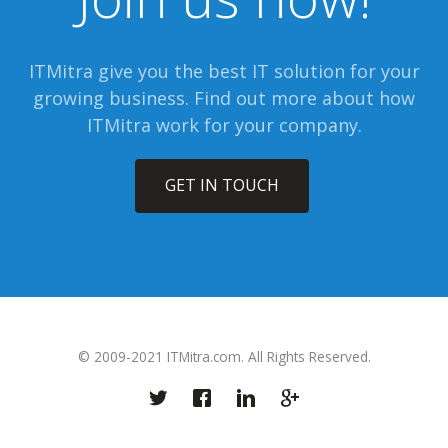
ITMitra give you the best IT solution for your
growing business. Find out more about how
ITMitra work for your company.
GET IN TOUCH
© 2009-2021 ITMitra.com. All Rights Reserved.